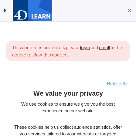
How to make a widget in 15
Log in
Sign up
minutes?
Home
All Courses
4D Language
ere are
How to make a widget in 15 minutes?
 items
This content is protected, please
login
and
enroll
in the
 the
course to view this content!
rriculum
t.
Refuse All
Copyright © 2026 4D SAS – All rights reserved
We value your privacy
Terms & Conditions
Legal Notice
We use cookies to ensure we give you the best
experience on our website.
Data Policy
Cookie policy
These cookies help us collect audience statistics, offer
Product License
Cookies Preferences
you services tailored to your interests or targeted