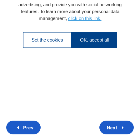
advertising, and provide you with social networking
features. To learn more about your personal data
management,
click on this link.
Set the cookies
OK, accept all
Prev
Next