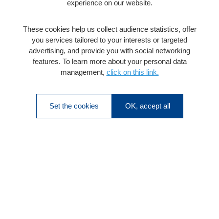
experience on our website.
These cookies help us collect audience statistics, offer
you services tailored to your interests or targeted
advertising, and provide you with social networking
features. To learn more about your personal data
management,
click on this link.
Set the cookies
OK, accept all