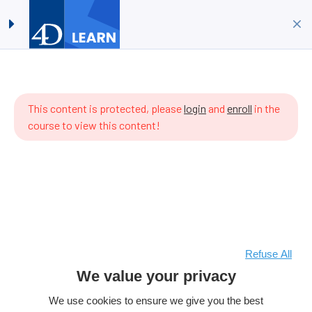
Timestamps #07:
Log in
Sign up
Implementing ORDA
Home
All Courses
4D Language
ere are
Timestamps #07: Implementing ORDA
 items
This content is protected, please
login
and
enroll
in the
 the
course to view this content!
rriculum
t.
Refuse All
We value your privacy
We use cookies to ensure we give you the best