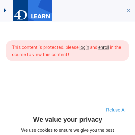
Timestamps #07:
Log in
Sign up
Implementing ORDA
Home
All Courses
4D Language
ere are
Timestamps #07: Implementing ORDA
 items
This content is protected, please
login
and
enroll
in the
 the
course to view this content!
rriculum
t.
Refuse All
We value your privacy
We use cookies to ensure we give you the best