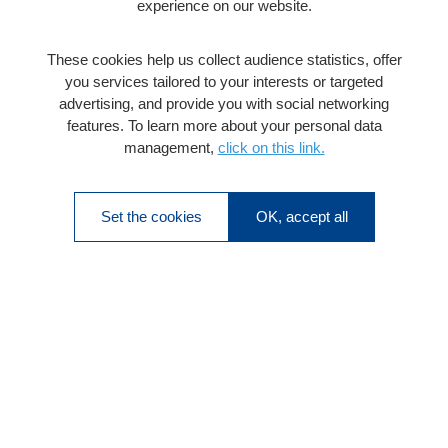
experience on our website.
These cookies help us collect audience statistics, offer
you services tailored to your interests or targeted
advertising, and provide you with social networking
features. To learn more about your personal data
management,
click on this link.
Set the cookies
OK, accept all