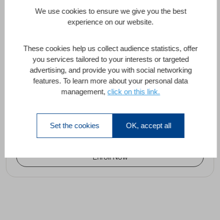
We use cookies to ensure we give you the best
Project Mode and CI / CD
experience on our website.
Abdelhafid El Hour, Omar Debbagh
These cookies help us collect audience statistics, offer
you services tailored to your interests or targeted
advertising, and provide you with social networking
features. To learn more about your personal data
Project Mode and Continuous
management,
click on this link.
Integration/Continuous Delivery (CI/CD)
90 Minutes
All Levels
1 Lesson
Set the cookies
OK, accept all
Enroll Now