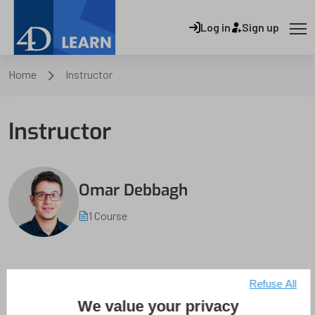
Log in
Sign up
Home
Instructor
Instructor
Omar Debbagh
1 Course
Refuse All
We value your privacy