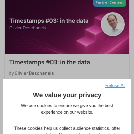
Partner Content
Timestamps #03: in the data
Olivier Deschanels
Timestamps #03: in the data
by
Olivier Deschanels
in
4D Database
,
4D Language
,
Development Mode
,
Refuse All
Methodology
,
ORDA
We value your privacy
1 Hour
Intermediate
4 Lessons
We use cookies to ensure we give you the best
experience on our website.
Enroll Now
These cookies help us collect audience statistics, offer