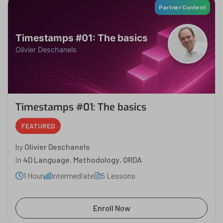
Partner Content
Timestamps #01: The basics
Olivier Deschanels
Timestamps #01: The basics
FEATURED
by
Olivier Deschanels
in
4D Language
,
Methodology
,
ORDA
1 Hour
Intermediate
5 Lessons
Enroll Now