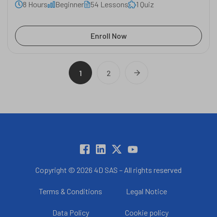
8 Hours
Beginner
54 Lessons
1 Quiz
Enroll Now
1
2
Copyright © 2026 4D SAS – All rights reserved
Terms & Conditions
Legal Notice
Data Policy
Cookie policy