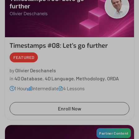
further
Olivier Deschanels
Timestamps #08: Let’s go further
FEATURED
by
Olivier Deschanels
in
4D Database
,
4D Language
,
Methodology
,
ORDA
1 Hour
Intermediate
4 Lessons
Enroll Now
Partner Content