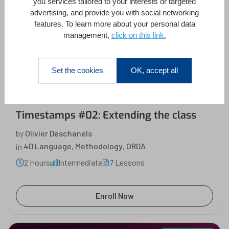
you services tailored to your interests or targeted
advertising, and provide you with social networking
Partner Content
features. To learn more about your personal data
management,
click on this link.
Timestamps #02: Extending
the class
Olivier Deschanels
Set the cookies
OK, accept all
Timestamps #02: Extending the class
by
Olivier Deschanels
in
4D Language
,
Methodology
,
ORDA
2 Hours
Intermediate
7 Lessons
Enroll Now