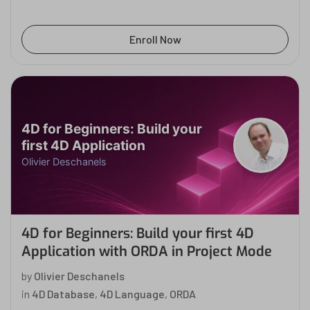
Enroll Now
4D for Beginners: Build your
first 4D Application
Olivier Deschanels
4D for Beginners: Build your first 4D
Application with ORDA in Project Mode
by
Olivier Deschanels
in
4D Database
,
4D Language
,
ORDA