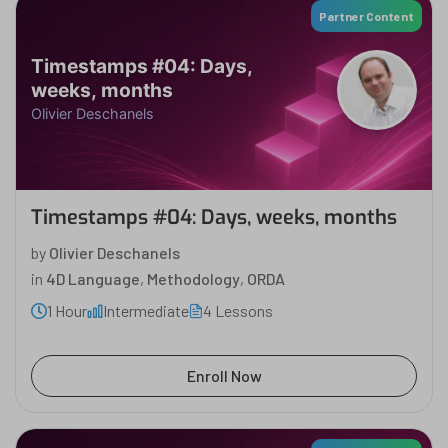
Partner Content
Timestamps #04: Days,
weeks, months
Olivier Deschanels
Timestamps #04: Days, weeks, months
by
Olivier Deschanels
in
4D Language
,
Methodology
,
ORDA
1 Hour
Intermediate
4 Lessons
Enroll Now