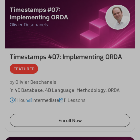
Timestamps #07:
Implementing ORDA
Olivier Deschanels
Timestamps #07: Implementing ORDA
FEATURED
by
Olivier Deschanels
in
4D Database
,
4D Language
,
Methodology
,
ORDA
1 Hour
Intermediate
11 Lessons
Enroll Now