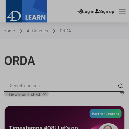
Log in
Sign up
Home
All Courses
ORDA
ORDA
Partner Content
Timestamps #08: Let’s go