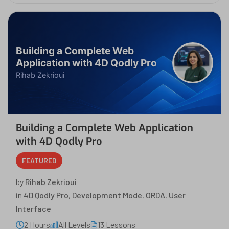
Building a Complete Web
Application with 4D Qodly Pro
Rihab Zekrioui
Building a Complete Web Application
with 4D Qodly Pro
FEATURED
by
Rihab Zekrioui
in
4D Qodly Pro
,
Development Mode
,
ORDA
,
User
Interface
2 Hours
All Levels
13 Lessons