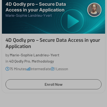
4D Qodly pro – Secure Data
Access in your Application
Marie-Sophie Landrieu-Yvert
4D Qodly pro – Secure Data Access in your
Application
by
Marie-Sophie Landrieu-Yvert
in
4D Qodly Pro
,
Methodology
75 Minutes
Intermediate
1 Lesson
Enroll Now