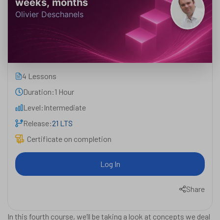
weeks, months
Olivier Deschanels
4 Lessons
Duration:
1 Hour
Level:
Intermediate
Release:
21 LTS
Certificate on completion
Log In
Share
In this fourth course, we’ll be taking a look at concepts we deal