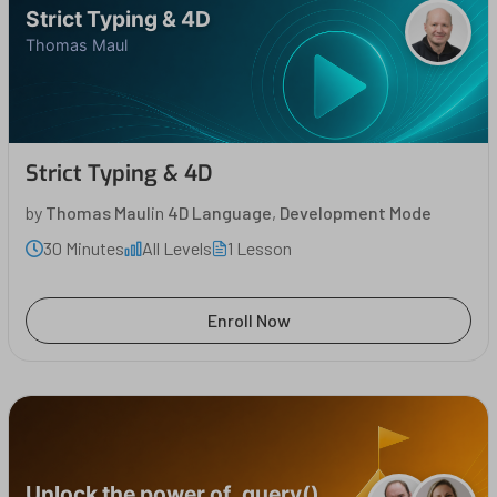
Strict Typing & 4D
Thomas Maul
Strict Typing & 4D
by
Thomas Maul
in
4D Language
,
Development Mode
30 Minutes
All Levels
1 Lesson
Enroll Now
Unlock the power of .query()