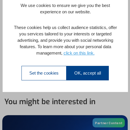
We use cookies to ensure we give you the best
Timestamps #04: Days, weeks, months
4
experience on our website.
These cookies help us collect audience statistics, offer
1. Monday in the sun
you services tailored to your interests or targeted
advertising, and provide you with social networking
2. Everything is relative
features. To learn more about your personal data
management,
click on this link.
3. Controlling precision
4. Last Sunday in March
Set the cookies
OK, accept all
You might be interested in
Partner Content