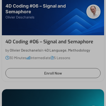
4D Coding #06 – Signal and
Semaphore
Olivier Deschanels
4D Coding #06 – Signal and Semaphore
by
Olivier Deschanels
in
4D Language
,
Methodology
30 Minutes
Intermediate
5 Lessons
Enroll Now