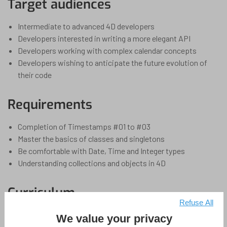
Target audiences
Intermediate to advanced 4D developers
Developers interested in writing a more elegant API
Developers working with complex calendar concepts
Developers wishing to anticipate the future evolution of
their code
Requirements
Completion of Timestamps #01 to #03
Master the basics of classes and singletons
Be comfortable with Date, Time and Integer types
Understanding collections and objects in 4D
Curriculum
Refuse All
1 Section
4 Lessons
1 Hour
Collapse All Sections
We value your privacy