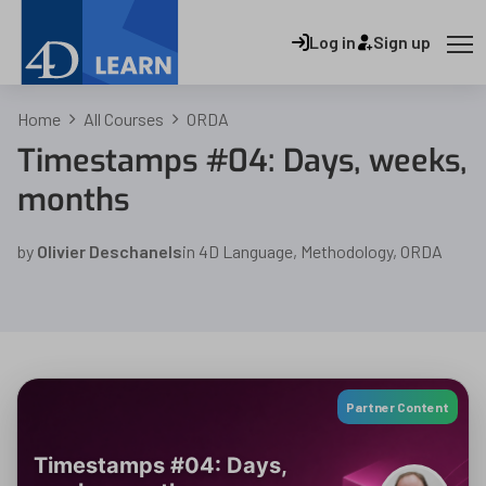
Log in
Sign up
Home
All Courses
ORDA
Timestamps #04: Days, weeks,
months
by
Olivier Deschanels
in
4D Language
,
Methodology
,
ORDA
Partner Content
Timestamps #04: Days,