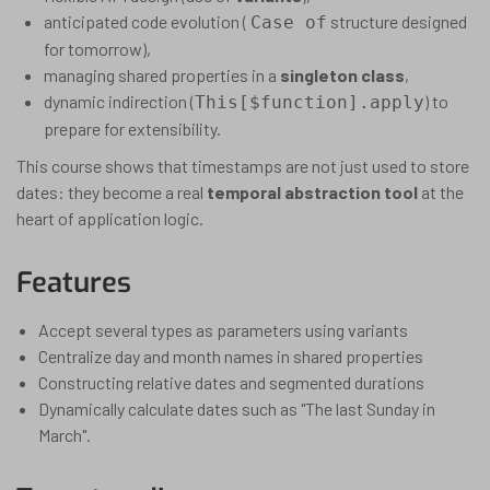
anticipated code evolution (
structure designed
Case of
for tomorrow),
managing shared properties in a
singleton class
,
dynamic indirection (
) to
This[$function].apply
prepare for extensibility.
This course shows that timestamps are not just used to store
dates: they become a real
temporal abstraction tool
at the
heart of application logic.
Features
Accept several types as parameters using variants
Centralize day and month names in shared properties
Constructing relative dates and segmented durations
Dynamically calculate dates such as "The last Sunday in
March".