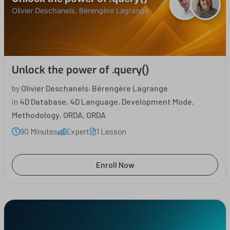
Olivier Deschanels, Bérengère Lagrange
Unlock the power of .query()
,
by
Olivier Deschanels
Bérengère Lagrange
in
4D Database
,
4D Language
,
Development Mode
,
Methodology
,
ORDA
,
ORDA
90 Minutes
Expert
1 Lesson
Enroll Now