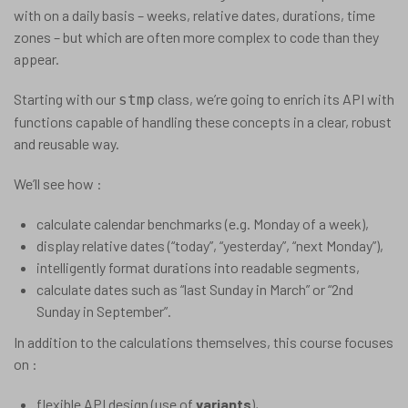
with on a daily basis – weeks, relative dates, durations, time
zones – but which are often more complex to code than they
appear.
Starting with our
class, we’re going to enrich its API with
stmp
functions capable of handling these concepts in a clear, robust
and reusable way.
We’ll see how :
calculate calendar benchmarks (e.g. Monday of a week),
display relative dates (“today”, “yesterday”, “next Monday”),
intelligently format durations into readable segments,
calculate dates such as “last Sunday in March” or “2nd
Sunday in September”.
In addition to the calculations themselves, this course focuses
on :
flexible API design (use of
variants
),