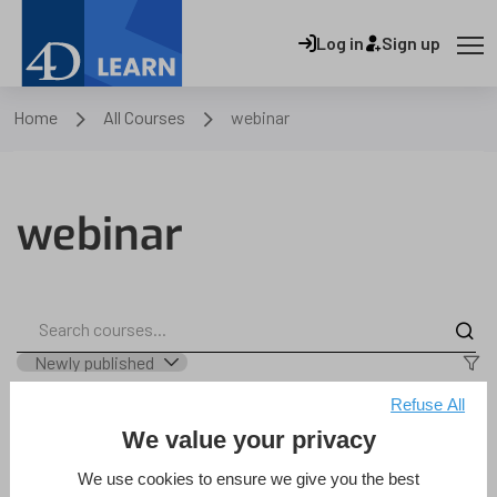
Log in
Sign up
Home
All Courses
webinar
webinar
Refuse All
We value your privacy
4D Qodly Pro – Quickly and
We use cookies to ensure we give you the best