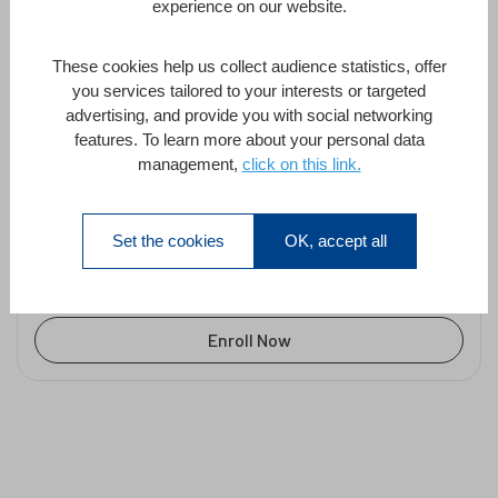
easily add web browser-
experience on our website.
base...
Thomas Maul
These cookies help us collect audience statistics, offer
you services tailored to your interests or targeted
advertising, and provide you with social networking
features. To learn more about your personal data
4D Qodly Pro – Quickly and easily add
management,
click on this link.
web browser-based forms to your
desktop application
by
Thomas Maul
in
4D Qodly Pro
Set the cookies
OK, accept all
1 Hour
All Levels
1 Lesson
Enroll Now