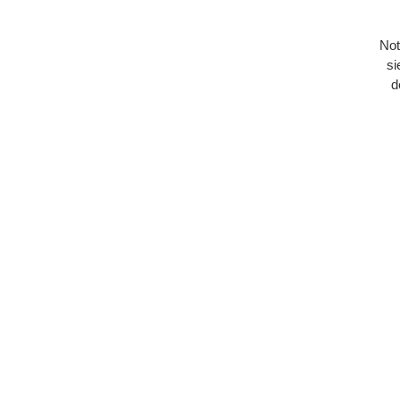
Not
si
d