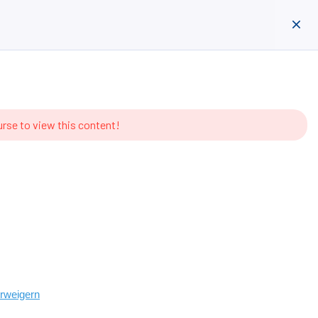
entieren
Anmelden
Registrieren
urse to view this content!
erweigern