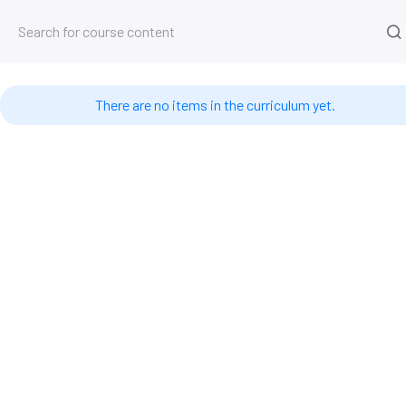
Kurs
Startseite
Kurse
4D-Datenbank
Timestamps #
There are no items in the curriculum yet.