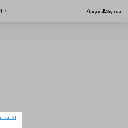
N
Log in
Sign up
efuse All