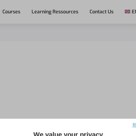
Courses
Learning Ressources
Contact Us
E
R
We value your privacy