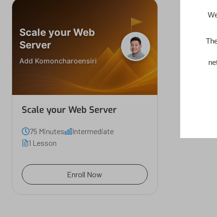
We
Scale your Web
The
Server
Add Komoncharoensiri
ne
Scale your Web Server
75 Minutes
Intermediate
1 Lesson
Enroll Now