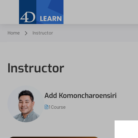
Home
Instructor
Instructor
Add Komoncharoensiri
1 Course