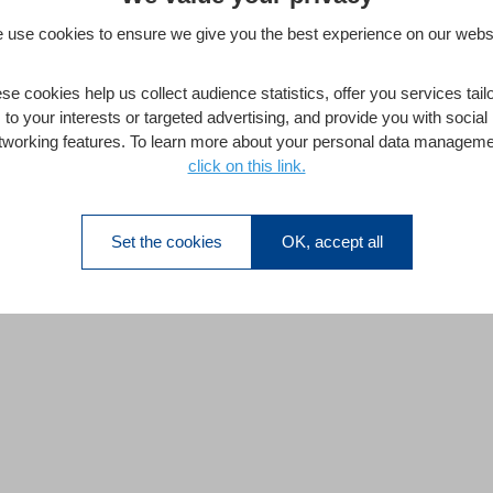
 use cookies to ensure we give you the best experience on our websi
se cookies help us collect audience statistics, offer you services tail
to your interests or targeted advertising, and provide you with social
tworking features. To learn more about your personal data manageme
click on this link.
Set the cookies
OK, accept all