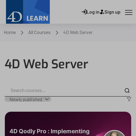
Log in
Sign up
Home
All Courses
4D Web Server
4D Web Server
4D Qodly Pro : Implementing