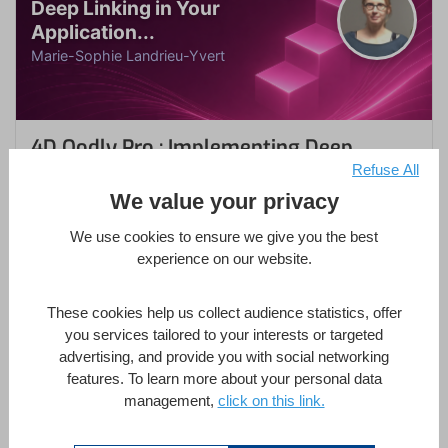
Deep Linking in Your
Application...
Marie-Sophie Landrieu-Yvert
4D Qodly Pro : Implementing Deep
Linking in Your Applications
Refuse All
We value your privacy
FEATURED
We use cookies to ensure we give you the best
by
Marie-Sophie Landrieu-Yvert
experience on our website.
in
4D Database
,
4D Qodly Pro
,
4D Web Server
,
Methodology
These cookies help us collect audience statistics, offer
you services tailored to your interests or targeted
1 Hour
Intermediate
8 Lessons
advertising, and provide you with social networking
features. To learn more about your personal data
management,
click on this link.
Enroll Now