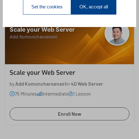
Set the cookies
OK, accept all
Scale your Web Server
Add Komoncharoensiri
Scale your Web Server
by
Add Komoncharoensiri
in
4D Web Server
75 Minutes
Intermediate
1 Lesson
Enroll Now