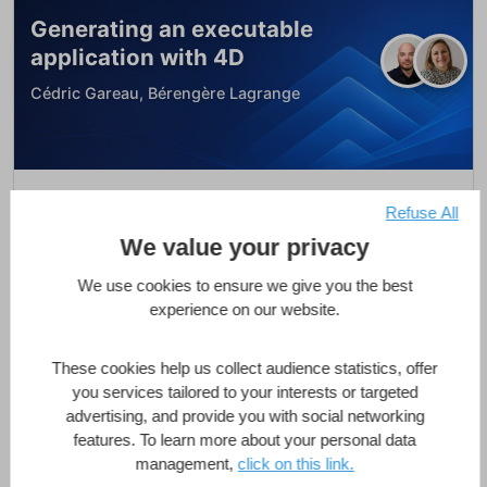
Generating an executable
application with 4D
Cédric Gareau, Bérengère Lagrange
Generating an executable application with
Refuse All
4D
We value your privacy
Featured
We use cookies to ensure we give you the best
1 Hour
Intermediate
11 Lessons
experience on our website.
These cookies help us collect audience statistics, offer
Enroll Now
you services tailored to your interests or targeted
advertising, and provide you with social networking
features. To learn more about your personal data
management,
click on this link.