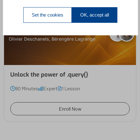
Set the cookies
OK, accept all
Unlock the power of .query()
Olivier Deschanels, Bérengère Lagrange
Unlock the power of .query()
90 Minutes
Expert
1 Lesson
Enroll Now