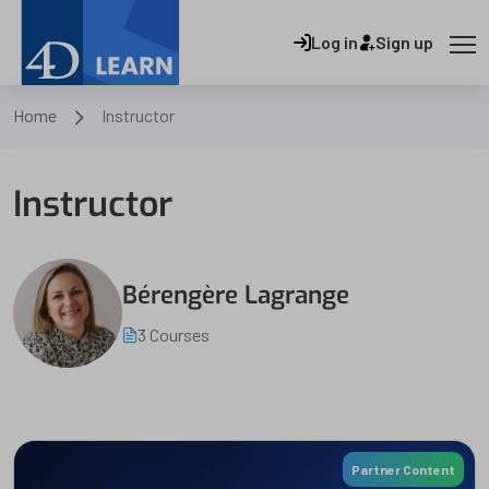
Log in
Sign up
Home
Instructor
Instructor
Bérengère Lagrange
3 Courses
Partner Content