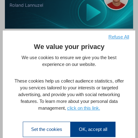
Roland Lannuzel
Next-Level Documents with 4D Write Pro
Refuse All
We value your privacy
by
Roland Lannuzel
in
4D Write Pro
,
AI
1 Hour
All Levels
1 Lesson
We use cookies to ensure we give you the best
experience on our website.
Enroll Now
These cookies help us collect audience statistics, offer
you services tailored to your interests or targeted
advertising, and provide you with social networking
features. To learn more about your personal data
management,
click on this link.
Strict Typing & 4D
Thomas Maul
Set the cookies
OK, accept all