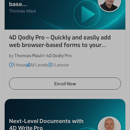
base...
Thomas Maul
4D Qodly Pro – Quickly and easily add
web browser-based forms to your
desktop application
by
Thomas Maul
in
4D Qodly Pro
1 Hour
All Levels
1 Lesson
Enroll Now
Next-Level Documents with
4D Write Pro