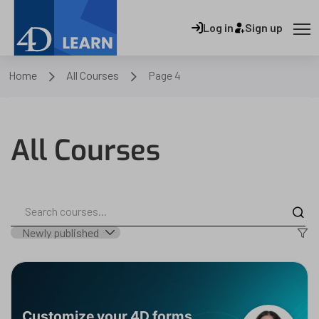
Log in
Sign up
Home
All Courses
Page 4
All Courses
Customize your 4D forms