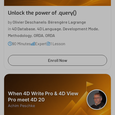
Unlock the power of .query()
,
by
Olivier Deschanels
Bérengère Lagrange
in
4D Database
,
4D Language
,
Development Mode
,
Methodology
,
ORDA
,
ORDA
90 Minutes
Expert
1 Lesson
Enroll Now
When 4D Write Pro & 4D View
Pro meet 4D 20
Achim Peschke