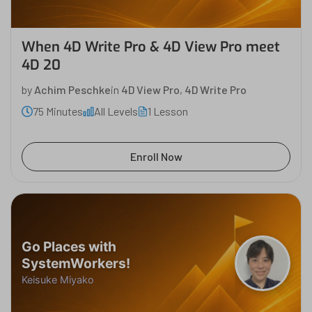
When 4D Write Pro & 4D View Pro meet
4D 20
by
Achim Peschke
in
4D View Pro
,
4D Write Pro
75 Minutes
All Levels
1 Lesson
Enroll Now
Go Places with
SystemWorkers!
Keisuke Miyako