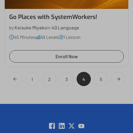
Go Places with SystemWorkers!
by
Keisuke Miyako
in
4D Language
45 Minutes
All Levels
1 Lesson
Enroll Now
1
2
3
4
5