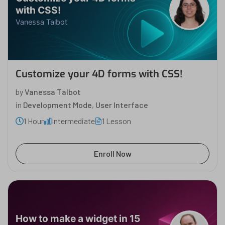
with CSS!
Vanessa Talbot
Customize your 4D forms with CSS!
by
Vanessa Talbot
in
Development Mode
,
User Interface
1 Hour
Intermediate
1 Lesson
Enroll Now
How to make a widget in 15