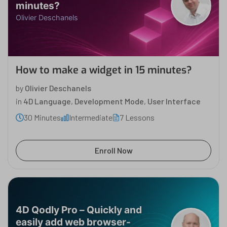
minutes?
Olivier Deschanels
How to make a widget in 15 minutes?
by
Olivier Deschanels
in
4D Language
,
Development Mode
,
User Interface
30 Minutes
Intermediate
7 Lessons
Enroll Now
4D Qodly Pro – Quickly and
easily add web browser-