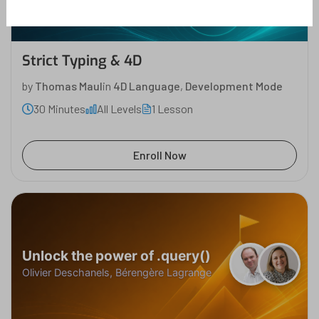
Strict Typing & 4D
by
Thomas Maul
in
4D Language
,
Development Mode
30 Minutes
All Levels
1 Lesson
Enroll Now
Unlock the power of .query()
Olivier Deschanels, Bérengère Lagrange